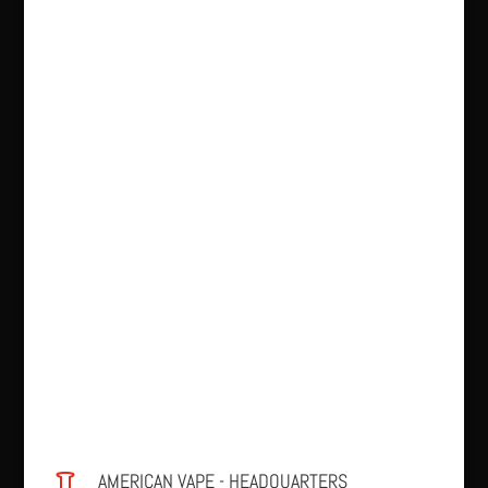
AMERICAN VAPE - HEADQUARTERS