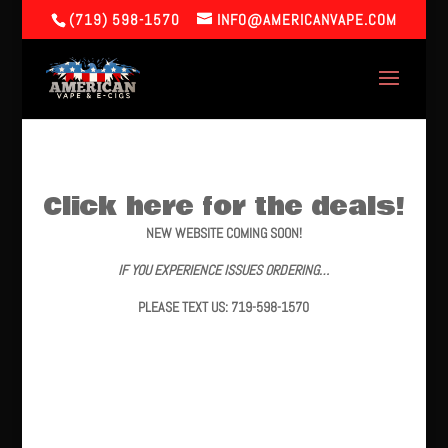
(719) 598-1570
INFO@AMERICANVAPE.COM
Click here for the deals!
NEW WEBSITE COMING SOON!
IF YOU EXPERIENCE ISSUES ORDERING…
PLEASE TEXT US: 719-598-1570