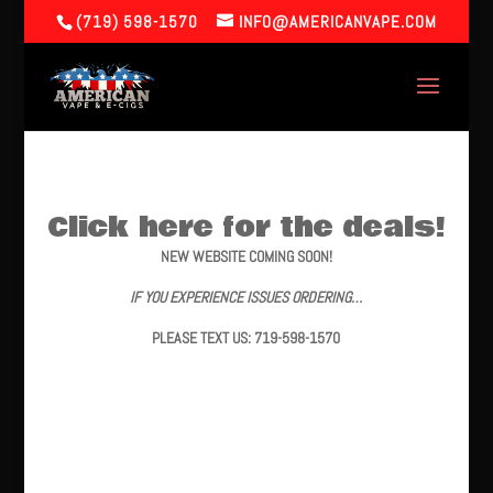
(719) 598-1570
INFO@AMERICANVAPE.COM
Click here for the deals!
NEW WEBSITE COMING SOON!
IF YOU EXPERIENCE ISSUES ORDERING…
PLEASE TEXT US: 719-598-1570