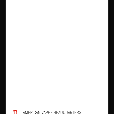
AMERICAN VAPE - HEADQUARTERS