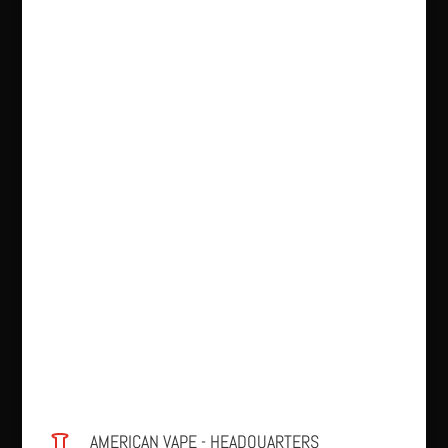
AMERICAN VAPE - HEADQUARTERS