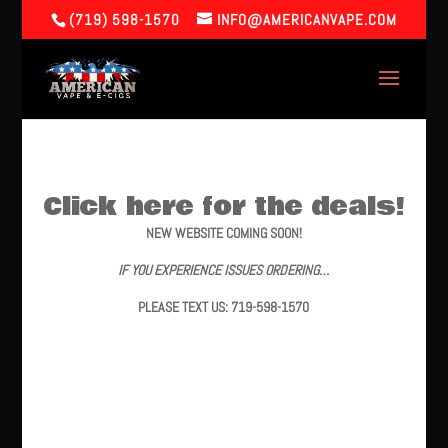
(719) 598-1570
INFO@AMERICANVAPE.COM
Click here for the deals!
NEW WEBSITE COMING SOON!
IF YOU EXPERIENCE ISSUES ORDERING…
PLEASE TEXT US: 719-598-1570