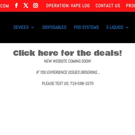
OPERATION: VAPE LOG
CONTACT US
PRO
.COM
DEVICES
DISPOSABLES
POD SYSTEMS
E-LIQUIDS
Click here for the deals!
NEW WEBSITE COMING SOON!
IF YOU EXPERIENCE ISSUES ORDERING…
PLEASE TEXT US: 719-598-1570