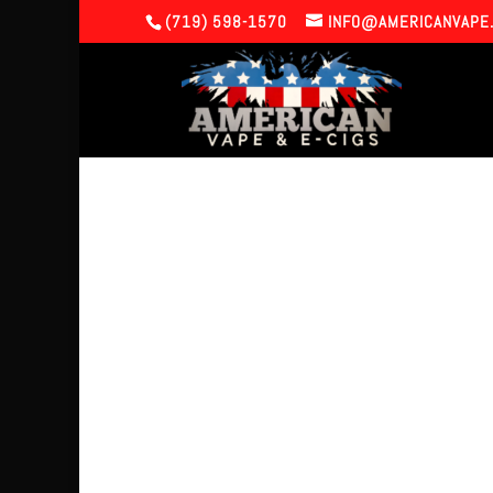
(719) 598-1570
INFO@AMERICANVAPE