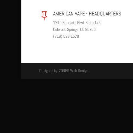
AMERICAN VAPE - HEADQUARTERS

1710 Briargate Blvd. Suite 143
Colorado Springs, CO 80920
(719) 598-1570
Designed by
7ONE9 Web Design