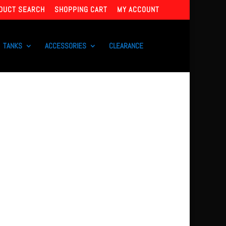
DUCT SEARCH
SHOPPING CART
MY ACCOUNT
TANKS
ACCESSORIES
CLEARANCE