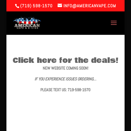
(719) 598-1570
INFO@AMERICANVAPE.COM
Click here for the deals!
NEW WEBSITE COMING SOON!
IF YOU EXPERIENCE ISSUES ORDERING…
PLEASE TEXT US: 719-598-1570