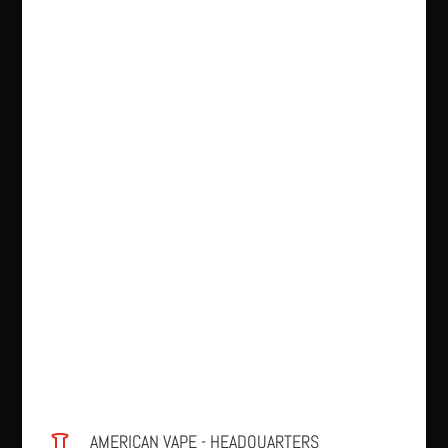
AMERICAN VAPE - HEADQUARTERS