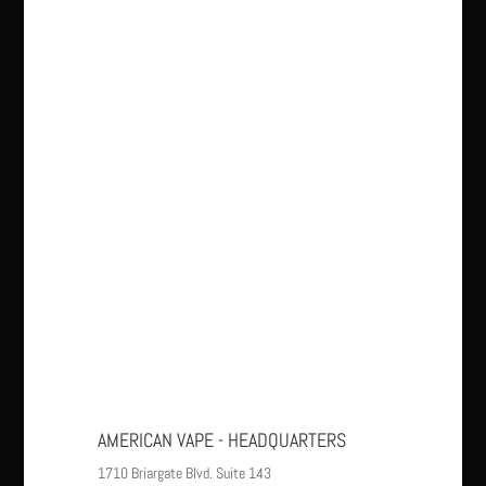
AMERICAN VAPE - HEADQUARTERS
1710 Briargate Blvd. Suite 143