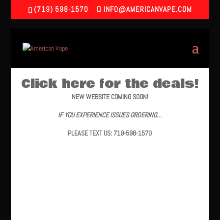
(719) 598-1570
INFO@AMERICANVAPE.COM
Click here for the deals!
NEW WEBSITE COMING SOON!
IF YOU EXPERIENCE ISSUES ORDERING…
PLEASE TEXT US: 719-598-1570