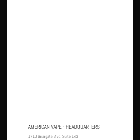
AMERICAN VAPE - HEADQUARTERS
1710 Briargate Blvd. Suite 143