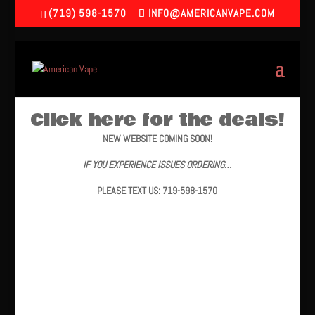
(719) 598-1570
INFO@AMERICANVAPE.COM
Click here for the deals!
NEW WEBSITE COMING SOON!
IF YOU EXPERIENCE ISSUES ORDERING…
PLEASE TEXT US: 719-598-1570