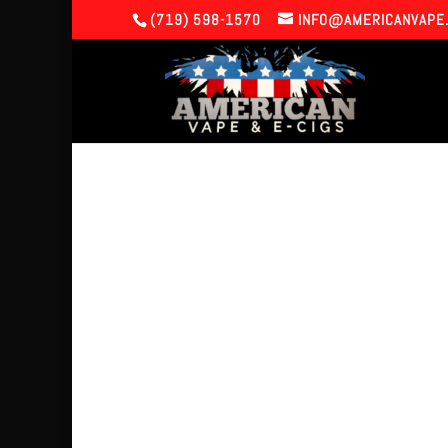
(719) 598-1570
INFO@AMERICANVAPE