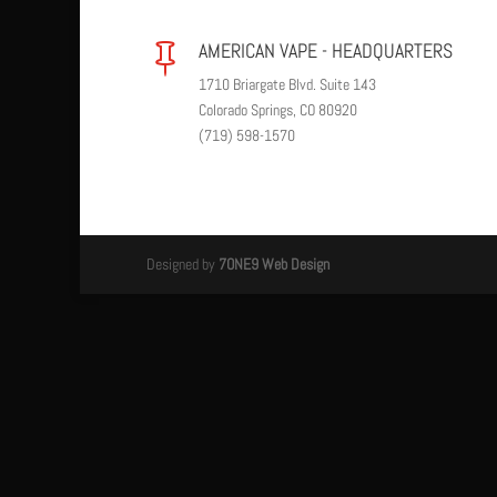
AMERICAN VAPE - HEADQUARTERS

1710 Briargate Blvd. Suite 143
Colorado Springs, CO 80920
(719) 598-1570
Designed by
7ONE9 Web Design