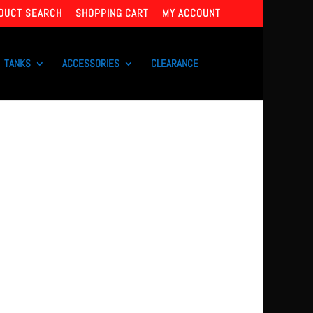
DUCT SEARCH
SHOPPING CART
MY ACCOUNT
TANKS
ACCESSORIES
CLEARANCE