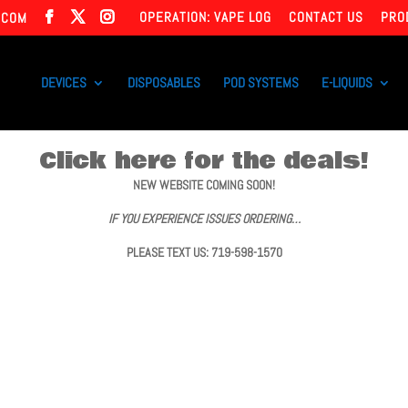
OPERATION: VAPE LOG
CONTACT US
PRO
.COM
DEVICES
DISPOSABLES
POD SYSTEMS
E-LIQUIDS
Click here for the deals!
NEW WEBSITE COMING SOON!
IF YOU EXPERIENCE ISSUES ORDERING…
PLEASE TEXT US: 719-598-1570