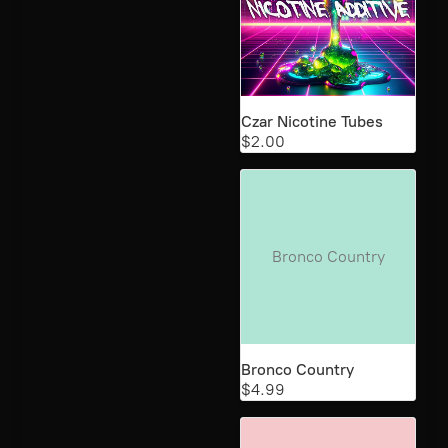
Czar Nicotine Tubes
$2.00
Bronco Country
Bronco Country
$4.99