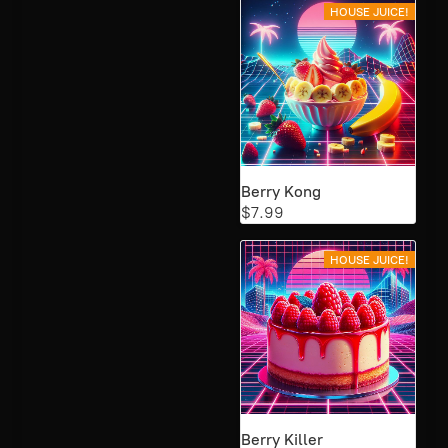
HOUSE JUICE!
Berry Kong
$7.99
HOUSE JUICE!
Berry Killer