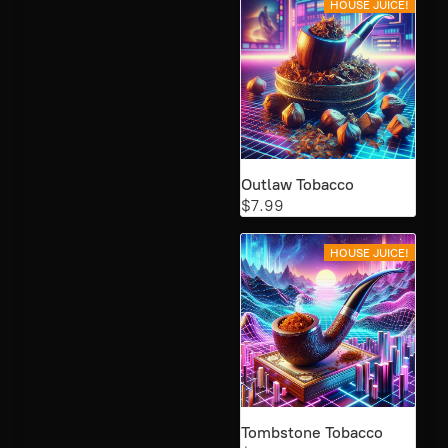
HOUSE JUICE!
Outlaw Tobacco
$7.99
HOUSE JUICE!
Tombstone Tobacco