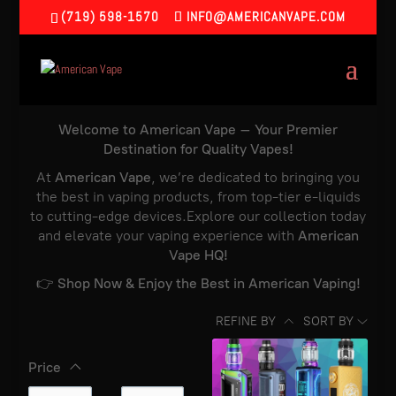
(719) 598-1570
INFO@AMERICANVAPE.COM
Welcome to American Vape – Your Premier
Destination for Quality Vapes!
At
American Vape
, we’re dedicated to bringing you
the best in vaping products, from top-tier e-liquids
to cutting-edge devices.Explore our collection today
and elevate your vaping experience with
American
Vape HQ!
👉
Shop Now & Enjoy the Best in American Vaping!
REFINE BY
SORT BY
Price