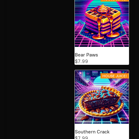
Bear Paws
$7.99
HOUSE JUICE!
Southern Crack
$7.99