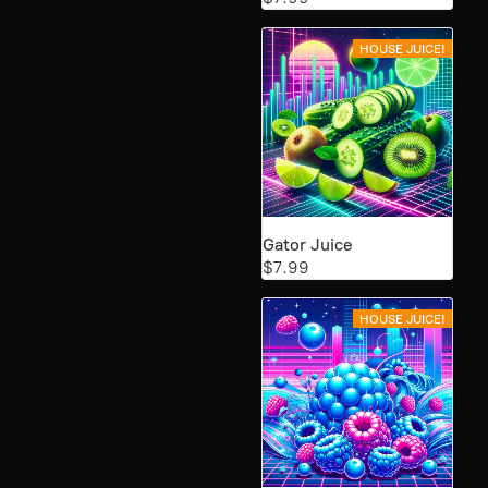
HOUSE JUICE!
Gator Juice
$7.99
HOUSE JUICE!