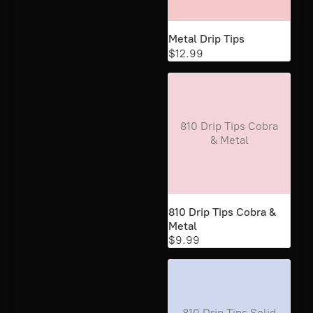
Metal Drip Tips
$12.99
810 Drip Tips Cobra
& Metal
810 Drip Tips Cobra &
Metal
$9.99
810 Drip Tips Solid