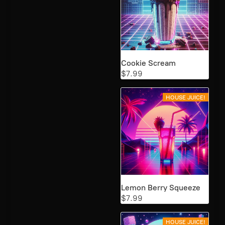
Cookie Scream
$7.99
HOUSE JUICE!
Lemon Berry Squeeze
$7.99
HOUSE JUICE!