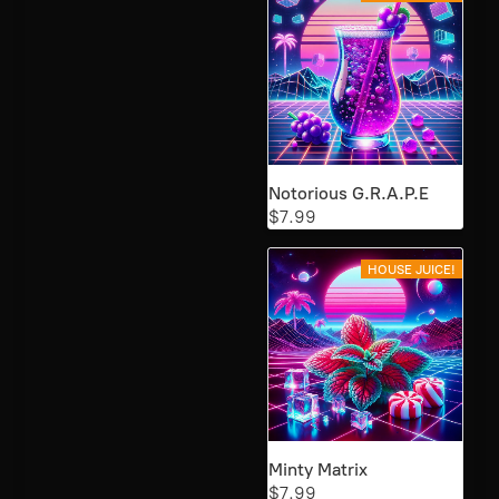
Notorious G.R.A.P.E
$7.99
HOUSE JUICE!
Minty Matrix
$7.99