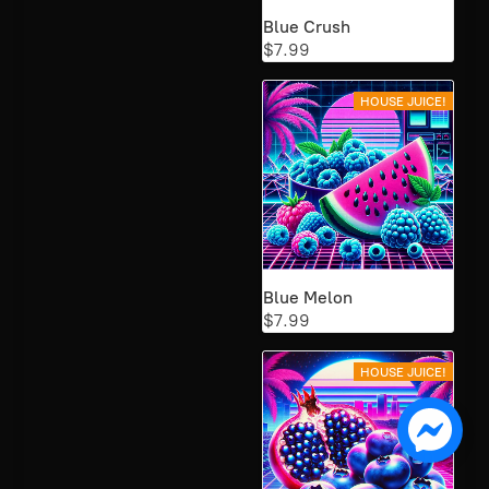
Blue Crush
$7.99
HOUSE JUICE!
Blue Melon
$7.99
HOUSE JUICE!