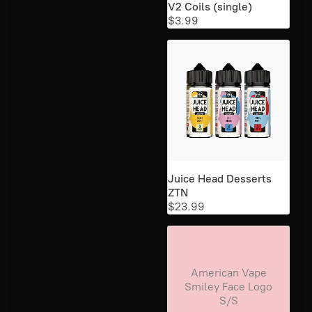
V2 Coils (single)
$3.99
Juice Head Desserts
ZTN
$23.99
American Vape
Smiley Face Logo
S/S