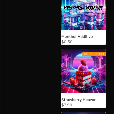
Menthol Additive
$0.50
HOUSE JUICE!
Strawberry Heaven
$7.99