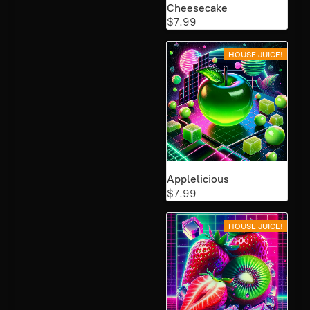
Cheesecake
$7.99
HOUSE JUICE!
Applelicious
$7.99
HOUSE JUICE!