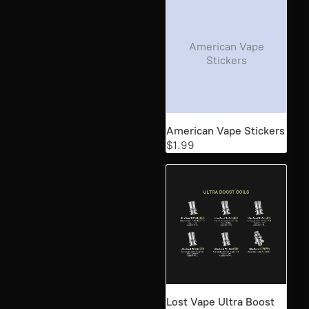
American Vape
Stickers
American Vape Stickers
$1.99
Lost Vape Ultra Boost