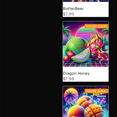
ButterBeer
$7.99
HOUSE JUICE!
Dragon Honey
$7.99
HOUSE JUICE!