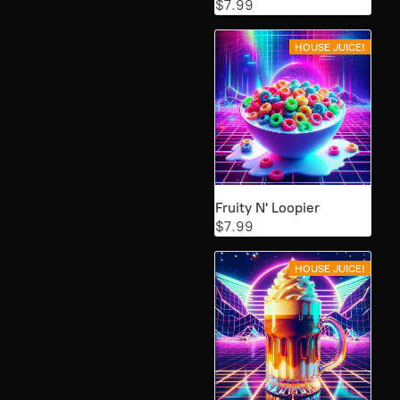
$7.99
HOUSE JUICE!
Fruity N' Loopier
$7.99
HOUSE JUICE!