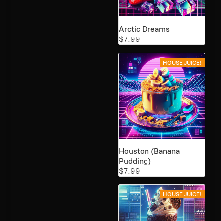
Arctic Dreams
$7.99
HOUSE JUICE!
Houston (Banana
Pudding)
$7.99
HOUSE JUICE!