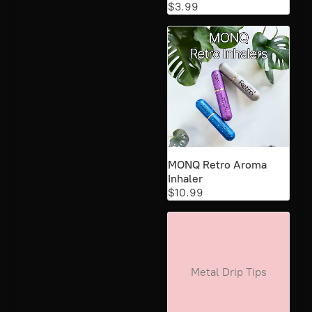
$3.99
MONQ Retro Aroma
Inhaler
$10.99
Metal Drip Tips