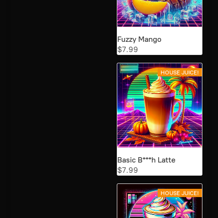
Fuzzy Mango
$7.99
HOUSE JUICE!
Basic B***h Latte
$7.99
HOUSE JUICE!