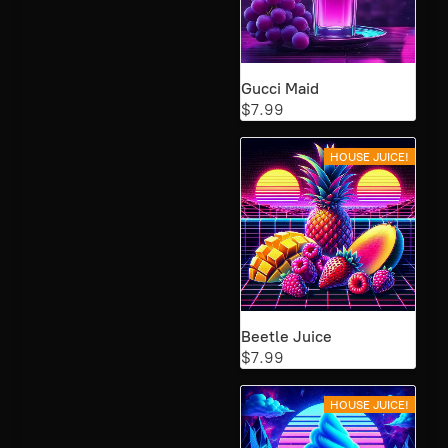
Gucci Maid
$7.99
HOUSE JUICE!
Beetle Juice
$7.99
HOUSE JUICE!