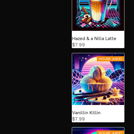
Hazed & a Nilla Latte
$7.99
HOUSE JUICE!
Vanillin Killin
$7.99
HOUSE JUICE!