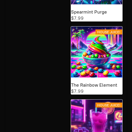
Spearmint Purge
$7.99
HOUSE JUICE!
The Rainbow Element
$7.99
HOUSE JUICE!