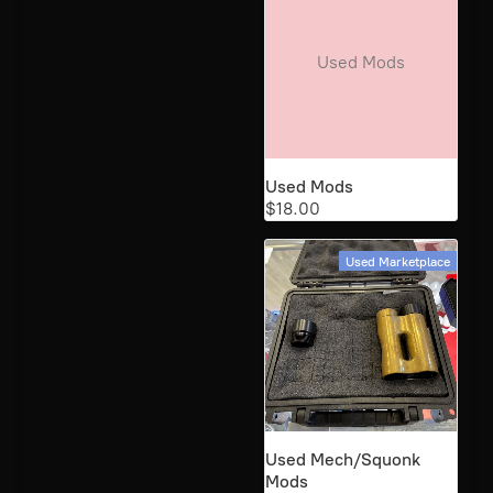
Used Mods
Used Mods
$18.00
Used Marketplace
Used Mech/Squonk
Mods