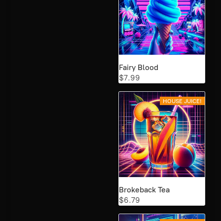
Fairy Blood
$7.99
HOUSE JUICE!
Brokeback Tea
$6.79