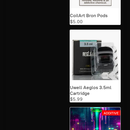
CoilArt Bron Pods
$5.00
Uwell Aeglos 3.5ml
Cartridge
$5.99
ADDITIVE