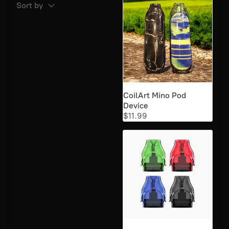
Sort by
25mg salt Nic
3
25mg Salt nic
1
25mg Salt Nic
65
48mg
56
CoilArt Mino Pod
Device
50mg salt Nic
3
$11.99
50mg Salt Nic
67