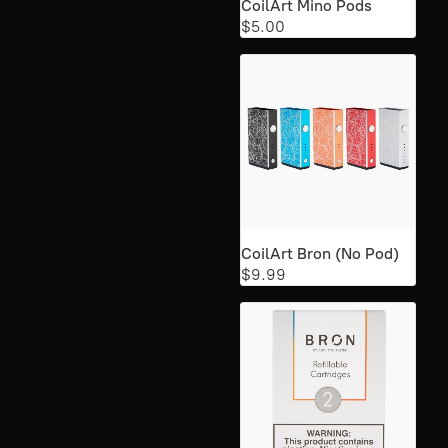
CoilArt Mino Pods
$5.00
CoilArt Bron (No Pod)
$9.99