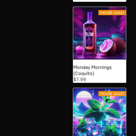
HOUSE JUICE!
Monday Mornings
(Coquito)
$7.99
HOUSE JUICE!