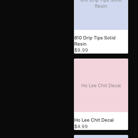
Resin
810 Drip Tips Solid
Resin
$9.99
Ho Lee Chit Decal
Ho Lee Chit Decal
$4.99