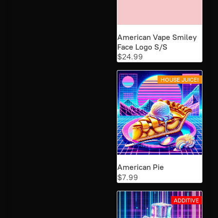
American Vape Smiley
Face Logo S/S
$24.99
HOUSE JUICE!
American Pie
$7.99
ADDITIVE