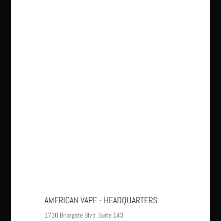
AMERICAN VAPE - HEADQUARTERS
1710 Briargate Blvd. Suite 143