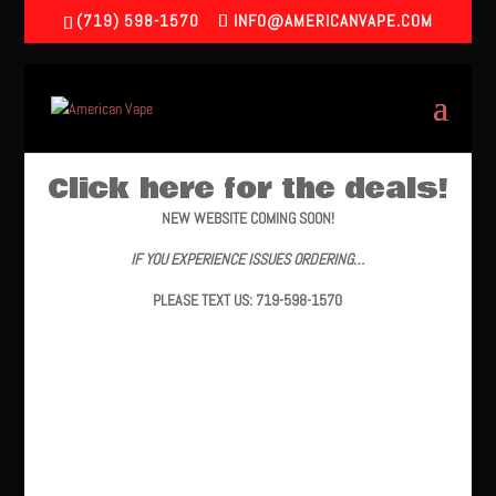
(719) 598-1570
INFO@AMERICANVAPE.COM
Click here for the deals!
NEW WEBSITE COMING SOON!
IF YOU EXPERIENCE ISSUES ORDERING…
PLEASE TEXT US: 719-598-1570