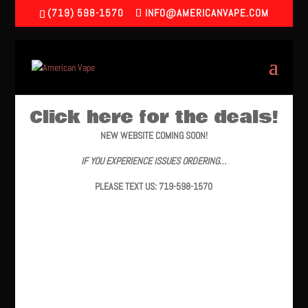
(719) 598-1570
INFO@AMERICANVAPE.COM
Click here for the deals!
NEW WEBSITE COMING SOON!
IF YOU EXPERIENCE ISSUES ORDERING…
PLEASE TEXT US: 719-598-1570