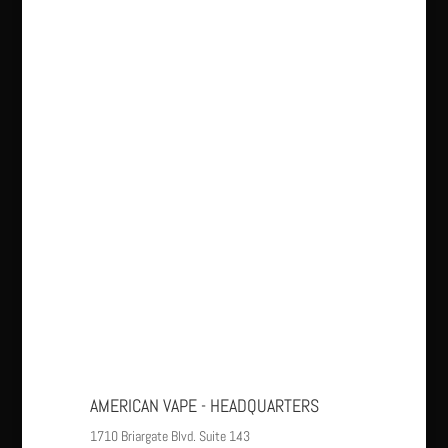
AMERICAN VAPE - HEADQUARTERS
1710 Briargate Blvd. Suite 143